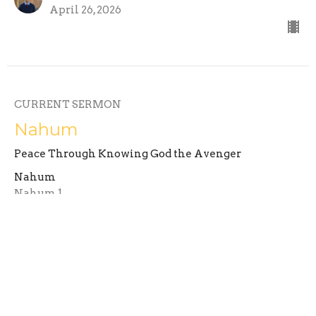
April 26, 2026
CURRENT SERMON
Nahum
Peace Through Knowing God the Avenger
Nahum
Nahum 1
Ryan Graetz
Assistant Minister
April 19, 2026