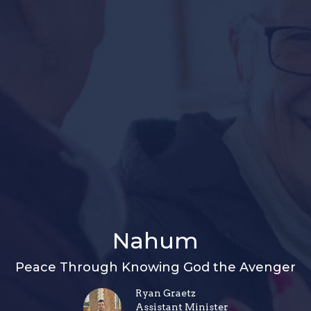
Nahum
Peace Through Knowing God the Avenger
Ryan Graetz
Assistant Minister