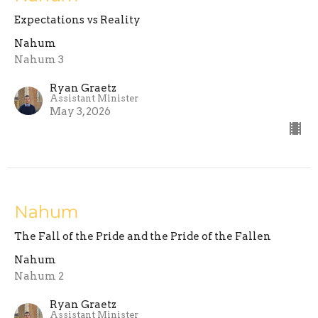
Expectations vs Reality
Nahum
Nahum 3
Ryan Graetz
Assistant Minister
May 3, 2026
Nahum
The Fall of the Pride and the Pride of the Fallen
Nahum
Nahum 2
Ryan Graetz
Assistant Minister