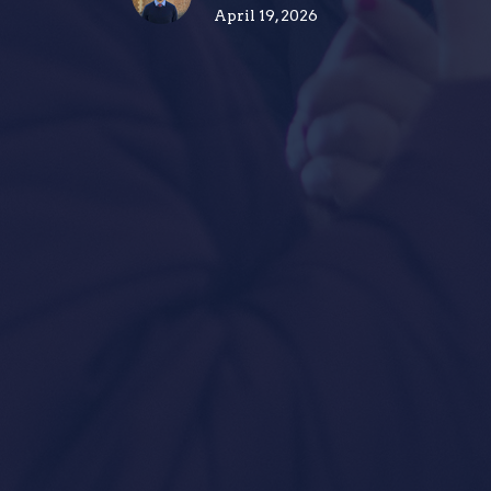
April 19, 2026