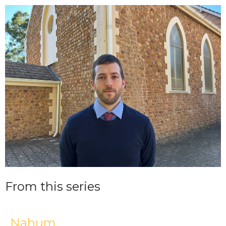
From this series
Nahum