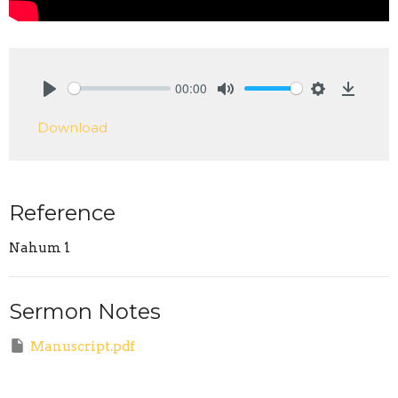
00:00
Play
Mute
Settings
Downlo
Download
Reference
Nahum 1
Sermon Notes
Manuscript.pdf