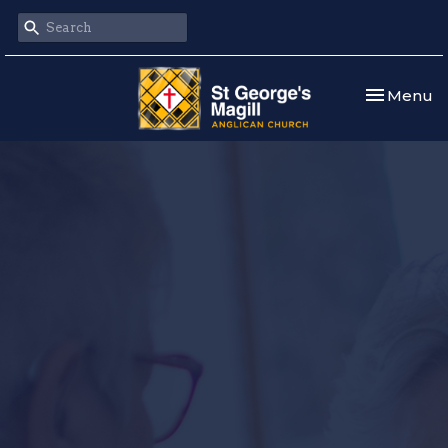
Toggle nav
Menu